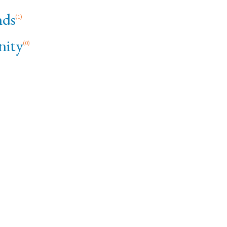
ds
(1)
ity
(0)