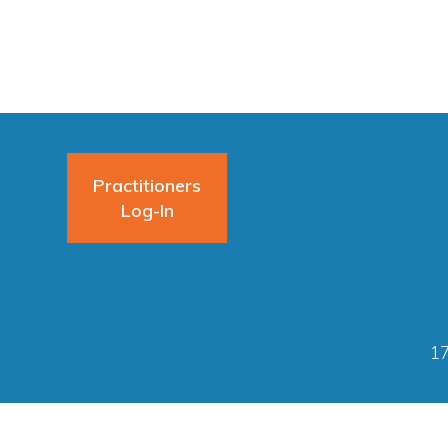
Practitioners
Log-In
17