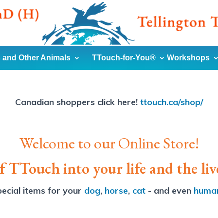
 and Other Animals
TTouch-for-You®
Workshops
Canadian shoppers click here!
ttouch.ca/shop/
Welcome to our Online Store!
 TTouch into your life and the liv
ecial items for your
dog
,
horse
,
cat
- and even
huma