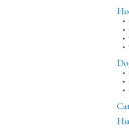
Ho
Do
Cat
Hu