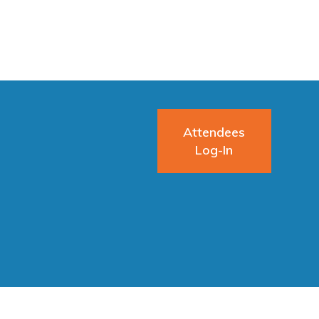
Attendees
Log-In