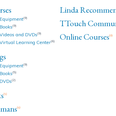
rses
Linda Recommen
(9)
Equipment
TTouch Commun
(9)
Books
(9)
Online Courses
Videos and DVDs
(0)
(6)
Virtual Learning Center
gs
(9)
Equipment
(5)
Books
(2)
DVDs
s
(5)
mans
(6)