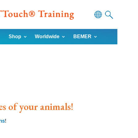
Powered
Shop
Worldwide
BEMER
by
Translate
es of your animals!
ns
!