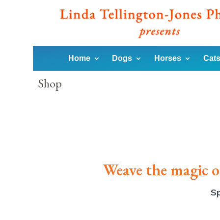
Home
Dogs
Horses
Cats
Shop
Weave the magic of
Sp