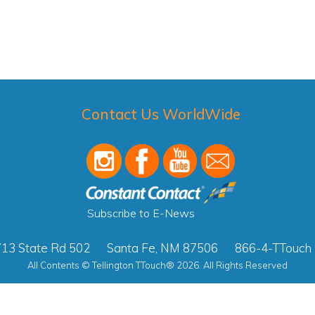
Contact Us WorldWide
Subscribe to E-News
13 State Rd 502
Santa Fe, NM 87506
866-4-TTouch
All Contents © Tellington TTouch® 2026. All Rights Reserved